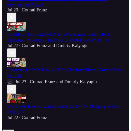
Merging [REPLAY]
Jul 29
Conrad Franz
•
POINT OF NO RETURN?! Iran/US Strikes, Odessa Port
Blockade, Prophecies Fulfilled, & MORE! WWN Ep. 174
Jul 27
Conrad Franz
and
Dmitriy Kalyagin
•
Preparing for WWIII & MORE w/ Fr. Peter Heers! Aether Hour
Ep. 130
Jul 23
Conrad Franz
and
Dmitriy Kalyagin
•
World War Live w/ Conrad Franz Ep. 50: No Stopping WWIII
[REPLAY]
Jul 22
Conrad Franz
•