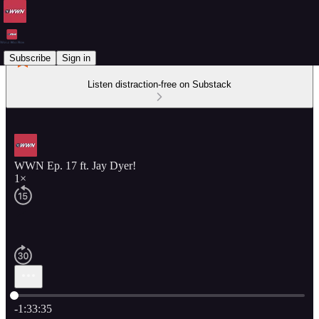
Subscribe
Sign in
Listen distraction-free on Substack
WWN Ep. 17 ft. Jay Dyer!
1×
Current time: 0:00 / Total time: -1:33:35
-1:33:35