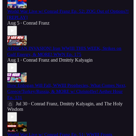
World War Live w/ Conrad Franz Ep. 52: ZOG Out of Options?!
[REPLAY]
Aug 5
Conrad Franz
•
AFRICAN INVASION! Iran WWIII THIS WEEK, Strikes on
Gulf Energy, & MORE! WWN Ep. 175
Aug 1
Conrad Franz
and
Dmitriy Kalyagin
•
How Erdogan Will Fall, WWIII Prophecies, What Comes Next,
Greece/Turkey/Russia, & MORE w/ Christoffer! Aether Hour
Ep. 131
Jul 30
Conrad Franz
,
Dmitriy Kalyagin
, and
The Holy
•
Wisdom
World War Live w/ Conrad Franz Ep. 51: WWIII Fronts