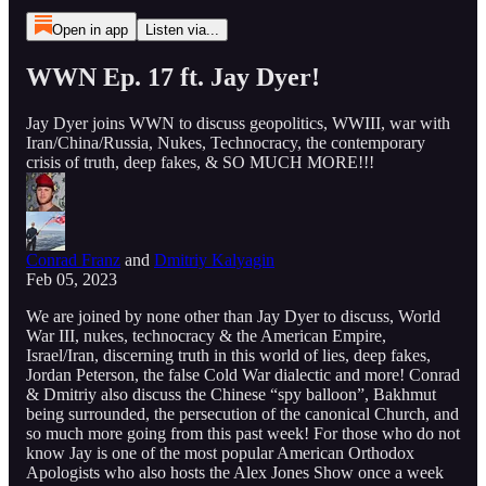
Open in app
Listen via...
WWN Ep. 17 ft. Jay Dyer!
Jay Dyer joins WWN to discuss geopolitics, WWIII, war with
Iran/China/Russia, Nukes, Technocracy, the contemporary
crisis of truth, deep fakes, & SO MUCH MORE!!!
Conrad Franz
and
Dmitriy Kalyagin
Feb 05, 2023
We are joined by none other than Jay Dyer to discuss, World
War III, nukes, technocracy & the American Empire,
Israel/Iran, discerning truth in this world of lies, deep fakes,
Jordan Peterson, the false Cold War dialectic and more! Conrad
& Dmitriy also discuss the Chinese “spy balloon”, Bakhmut
being surrounded, the persecution of the canonical Church, and
so much more going from this past week! For those who do not
know Jay is one of the most popular American Orthodox
Apologists who also hosts the Alex Jones Show once a week