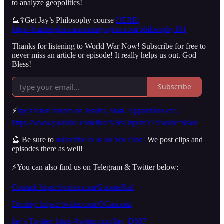
to analyze geopolitics!
🔮☦️Get Jay’s Philosophy course
HERE:
https://marketplace.autonomyagora.com/philosophy101
Thanks for listening to World War Now! Subscribe for free to
never miss an article or episode! It really helps us out. God
Bless!
Subscribe
⚡️
Jay’s latest stream on Jesuits, Stasi, Apparitions etc.:
https://www.youtube.com/live/X3tsDsprsvY?feature=share
🔮 Be sure to
subscribe to us on YouTube!
We post clips and
episodes there as well!
⚡️You can also find us on Telegram & Twitter below:
Conrad: https://twitter.com/GnomeRad
Dmitriy: https://twitter.com/OCanonist
Jay’s Twitter: https://twitter.com/Jay_D007