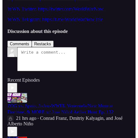
WWN Twitter: https://twitter.com/WorldWarNow_
WWN Telegram: https://t.me/WorldWarNowTele
Discussion about this episode
Comments
Restacks
Recent Episodes
ZOG vs. Spain, Judeo-WWIII, Venezuela/New Monroe
Doctrine, & MORE w/ Jose Niño! Aether Hour Ep. 132
21 hrs ago
Conrad Franz
,
Dmitriy Kalyagin
, and
José
•
Alberto Niño