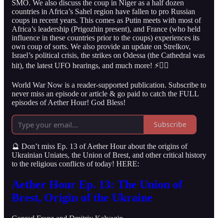
SMO. We also discuss the coup in Niger as a half dozen
countries in Africa’s Sahel region have fallen to pro Russian
coups in recent years. This comes as Putin meets with most of
Africa’s leadership (Prigozhin present), and France (who held
influence in these countries prior to the coups) experiences its
own coup of sorts. We also provide an update on Strelkov,
Israel’s political crisis, the strikes on Odessa (the Cathedral was
hit), the latest UFO hearings, and much more! ⚡️👇🏻
World War Now is a reader-supported publication. Subscribe to
never miss an episode or article & go paid to catch the FULL
episodes of Aether Hour! God Bless!
Subscribe
🔮 Don’t miss Ep. 13 of Aether Hour about the origins of
Ukrainian Uniates, the Union of Brest, and other critical history
to the religious conflicts of today! HERE:
Aether Hour Ep. 13: The Union of
Brest, Origin of the Ukraine