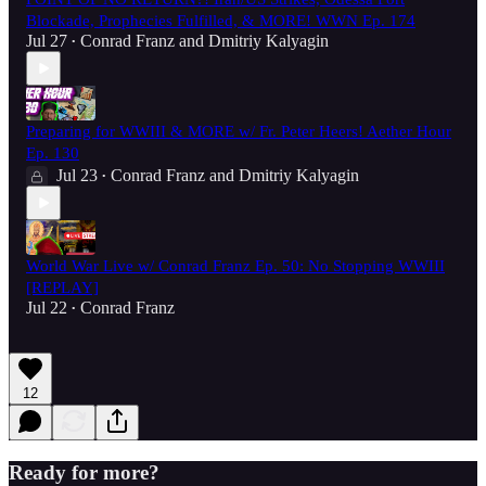
Blockade, Prophecies Fulfilled, & MORE! WWN Ep. 174
Jul 27
Conrad Franz
and
Dmitriy Kalyagin
•
Preparing for WWIII & MORE w/ Fr. Peter Heers! Aether Hour
Ep. 130
Jul 23
Conrad Franz
and
Dmitriy Kalyagin
•
World War Live w/ Conrad Franz Ep. 50: No Stopping WWIII
[REPLAY]
Jul 22
Conrad Franz
•
12
Ready for more?