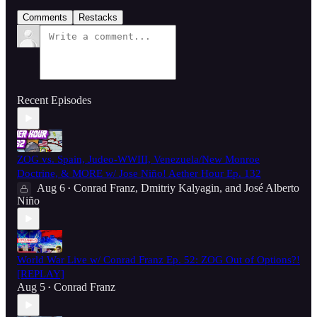
Comments
Restacks
Recent Episodes
ZOG vs. Spain, Judeo-WWIII, Venezuela/New Monroe
Doctrine, & MORE w/ Jose Niño! Aether Hour Ep. 132
Aug 6
Conrad Franz
,
Dmitriy Kalyagin
, and
José Alberto
•
Niño
World War Live w/ Conrad Franz Ep. 52: ZOG Out of Options?!
[REPLAY]
Aug 5
Conrad Franz
•