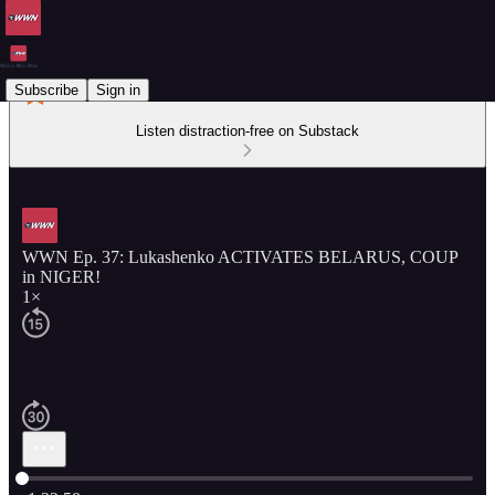
Subscribe
Sign in
Listen distraction-free on Substack
WWN Ep. 37: Lukashenko ACTIVATES BELARUS, COUP
in NIGER!
1×
Current time: 0:00 / Total time: -1:22:58