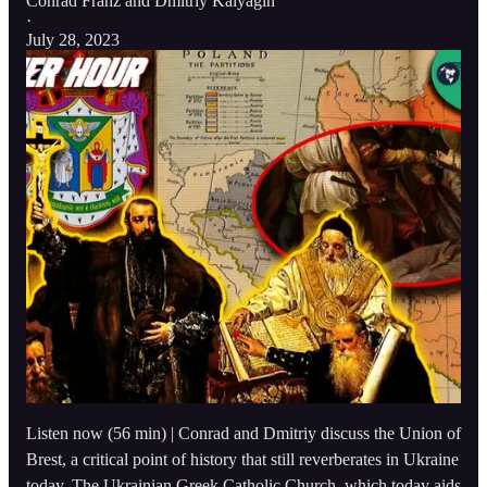
Conrad Franz
and
Dmitriy Kalyagin
·
July 28, 2023
Listen now (56 min) | Conrad and Dmitriy discuss the Union of
Brest, a critical point of history that still reverberates in Ukraine
today. The Ukrainian Greek Catholic Church, which today aids