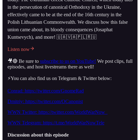
in the persecution of canonical Orthodoxy in the Ukraine,
effectively came to be at the end of the 16th century in the
Polish Lithuanian Commonwealth. We discuss how this false
union came about, its bloody consequences (Josaphat
Kuntsevych), and more! 🇺🇦🇻🇦🇵🇱🇷🇺
Listen now
🎥🔴 Be sure to
subscribe to us on YouTube!
We post clips, full
episodes, and host livestreams there as well!
⚡️You can also find us on Telegram & Twitter below:
Conrad: https://twitter.com/GnomeRad
Dmitriy: https://twitter.com/OCanonist
WWN Twitter: https://twitter.com/WorldWarNow_
WWN Telegram: https://t.me/WorldWarNowTele
Discussion about this episode