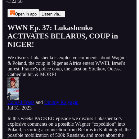
-1:22:58
Open in app
Listen via...
WWN Ep. 37: Lukashenko
ACTIVATES BELARUS, COUP in
NIGER!
We discuss Lukashenko's explosive comments about Wagner
& Poland, the coup in Niger as Africa enters WWIII, Israel's
unrest, France's police coup, the latest on Strelkov, Odessa
Cathedral hit, & MORE!
Conrad Franz
and
Dmitriy Kalyagin
Jul 31, 2023
In this weeks PACKED episode we discuss Lukashenko’s
explosive comments on a possible Wagner “expedition” into
Poland, securing a connection from Belarus to Kaliningrad, the
possible mobilization of 500k Russians, and more about the