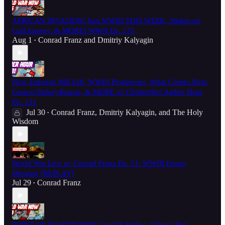
AFRICAN INVASION! Iran WWIII THIS WEEK, Strikes on
Gulf Energy, & MORE! WWN Ep. 175
Aug 1
Conrad Franz
and
Dmitriy Kalyagin
•
How Erdogan Will Fall, WWIII Prophecies, What Comes Next,
Greece/Turkey/Russia, & MORE w/ Christoffer! Aether Hour
Ep. 131
Jul 30
Conrad Franz
,
Dmitriy Kalyagin
, and
The Holy
•
Wisdom
World War Live w/ Conrad Franz Ep. 51: WWIII Fronts
Merging [REPLAY]
Jul 29
Conrad Franz
•
POINT OF NO RETURN?! Iran/US Strikes, Odessa Port