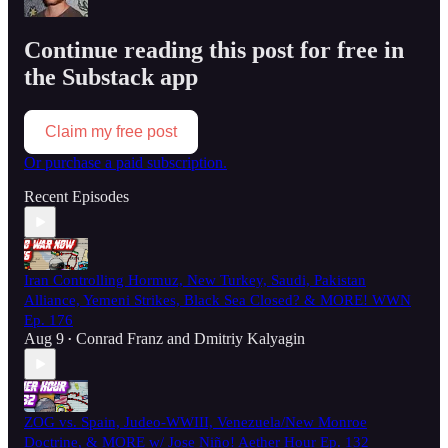
Continue reading this post for free in
the Substack app
Claim my free post
Or purchase a paid subscription.
Recent Episodes
Iran Controlling Hormuz, New Turkey, Saudi, Pakistan
Alliance, Yemeni Strikes, Black Sea Closed? & MORE! WWN
Ep. 176
Aug 9
Conrad Franz
and
Dmitriy Kalyagin
•
ZOG vs. Spain, Judeo-WWIII, Venezuela/New Monroe
Doctrine, & MORE w/ Jose Niño! Aether Hour Ep. 132