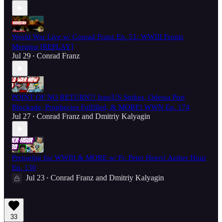
World War Live w/ Conrad Franz Ep. 51: WWIII Fronts
Merging [REPLAY]
Jul 29
Conrad Franz
•
POINT OF NO RETURN?! Iran/US Strikes, Odessa Port
Blockade, Prophecies Fulfilled, & MORE! WWN Ep. 174
Jul 27
Conrad Franz
and
Dmitriy Kalyagin
•
Preparing for WWIII & MORE w/ Fr. Peter Heers! Aether Hour
Ep. 130
Jul 23
Conrad Franz
and
Dmitriy Kalyagin
•
33