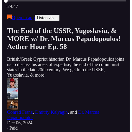
Current time: 0:00 / Total time: -29:47
-29:47
Open in app
Listen via...
The End of the USSR, Yugoslavia, &
MORE w/ Dr. Marcus Papadopoulos!
Aether Hour Ep. 58
British/Greek Cypriot historian Dr. Marcus Papadopoulos joins
us to discuss his areas of expertise, the end of the communist
states in the late 20th century. We get into the USSR,
Yugoslavia, & more!
Conrad Franz
,
Dmitriy Kalyagin
, and
Dr. Marcus
Papadopoulos
Dec 06, 2024
∙ Paid