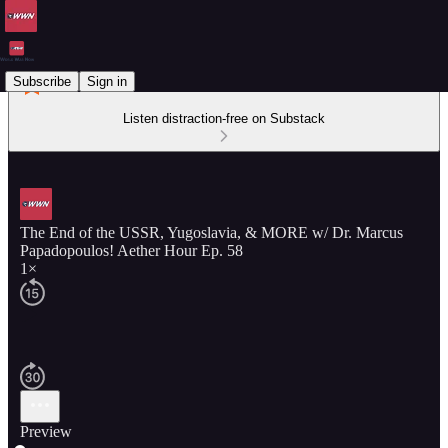
Subscribe
Sign in
Listen distraction-free on Substack
The End of the USSR, Yugoslavia, & MORE w/ Dr. Marcus
Papadopoulos! Aether Hour Ep. 58
1×
Preview