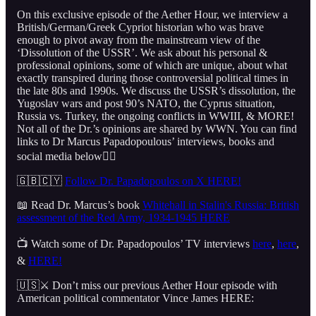
On this exclusive episode of the Aether Hour, we interview a
British/German/Greek Cypriot historian who was brave
enough to pivot away from the mainstream view of the
‘Dissolution of the USSR’. We ask about his personal &
professional opinions, some of which are unique, about what
exactly transpired during those controversial political times in
the late 80s and 1990s. We discuss the USSR’s dissolution, the
Yugoslav wars and post 90’s NATO, the Cyprus situation,
Russia vs. Turkey, the ongoing conflicts in WWIII, & MORE!
Not all of the Dr.’s opinions are shared by WWN. You can find
links to Dr Marcus Papadopoulous’ interviews, books and
social media below👇🏻
🇬🇧🇨🇾
Follow Dr. Papadopoulos on X HERE!
📖 Read Dr. Marcus’s book
Whitehall in Stalin's Russia: British
assessment of the Red Army, 1934-1945 HERE
📺 Watch some of Dr. Papadopoulos’ TV interviews
here
,
here
,
&
HERE!
🇺🇸⚔️ Don’t miss our previous Aether Hour episode with
American political commentator Vince James HERE: