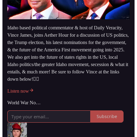
Idaho based political commentator & host of Daily Veracity,
Vince James, joins Aether Hour for a discussion of US politics,
the Trump election, his latest nominations for the government,
& the future of the America First movement going into 2025.
We also get into the future of states rights in the US, local
Idaho politics/the greater Idaho movement, secession & what it
entails, & much more! Be sure to follow Vince at the links
down below!👇🏻
Listen now
World War No…
Subscribe