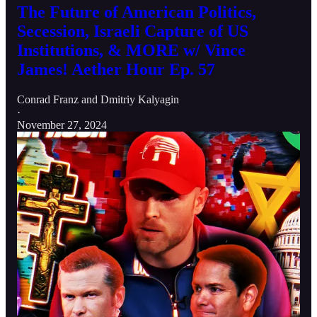
The Future of American Politics,
Secession, Israeli Capture of US
Institutions, & MORE w/ Vince
James! Aether Hour Ep. 57
Conrad Franz
and
Dmitriy Kalyagin
·
November 27, 2024