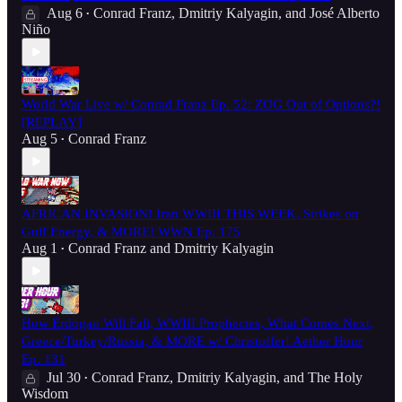
Aug 6
Conrad Franz
,
Dmitriy Kalyagin
, and
José Alberto
•
Niño
World War Live w/ Conrad Franz Ep. 52: ZOG Out of Options?!
[REPLAY]
Aug 5
Conrad Franz
•
AFRICAN INVASION! Iran WWIII THIS WEEK, Strikes on
Gulf Energy, & MORE! WWN Ep. 175
Aug 1
Conrad Franz
and
Dmitriy Kalyagin
•
How Erdogan Will Fall, WWIII Prophecies, What Comes Next,
Greece/Turkey/Russia, & MORE w/ Christoffer! Aether Hour
Ep. 131
Jul 30
Conrad Franz
,
Dmitriy Kalyagin
, and
The Holy
•
Wisdom