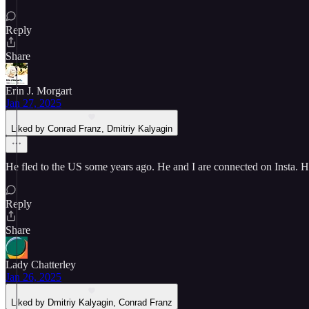
Reply
Share
Erin J. Morgart
Jan 27, 2025
Liked by Conrad Franz, Dmitriy Kalyagin
He fled to the US some years ago. He and I are connected on Insta. 
Reply
Share
Lady Chatterley
Jan 26, 2025
Liked by Dmitriy Kalyagin, Conrad Franz