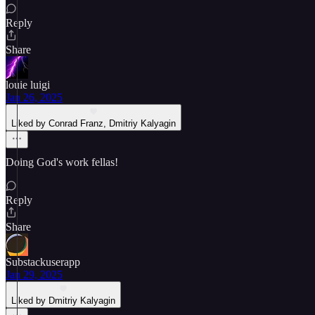
Reply
Share
louie luigi
Jan 26, 2025
Liked by Conrad Franz, Dmitriy Kalyagin
Doing God's work fellas!
Reply
Share
Substackuserapp
Jan 29, 2025
Liked by Dmitriy Kalyagin