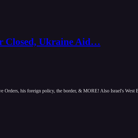
Closed, Ukraine Aid…
ive Orders, his foreign policy, the border, & MORE! Also Israel's We