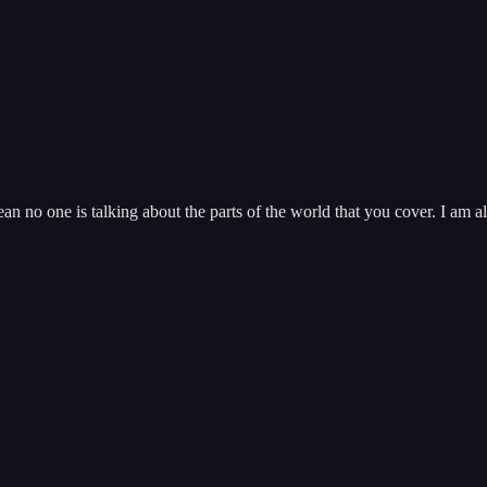
n no one is talking about the parts of the world that you cover. I am 