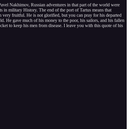
avel Nakhimov, Russian adventures in that part of the world were
in military History. The end of the port of Tartus means that
ery fruitful. He is not glorified, but you can pray for his departed
ld. He gave much of his money to the poor, his sailors, and his fallen
ocket to keep his men from disease. I leave you with this quote of his