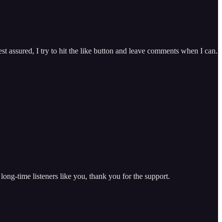
est assured, I try to hit the like button and leave comments when I can.
 long-time listeners like you, thank you for the support.