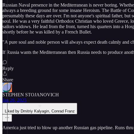
Russian Naval presence in the Mediterranean is never boring. Whethe
always a breeding ground for some insane Heroism. The Battle of Corf
presumably these days are over. I'm not anyone's spiritual father, but
soul. He was a very faithful Orthodox Christian who loved Greece, love
sailors widows. He lead from the front, turned his quarters into a Hosp
shortly before he was killed by a French Bullet.
"A pure soul and noble person will always expect death calmly and che
If Russia wants the Mediterranean then Russia needs to produce ano
Reply
Share
STEPHEN STOJANOVICH
Jan 26, 2025
Liked by Dmitriy Kalyagin, Conrad Franz
America just tried to blow up another Russian gas pipeline. Runs thru