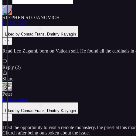
STEPHEN STOJANOVICH
Jan 26, 2025
Liked by Conrad Franz, Dmitriy Kalyagin
Read Leo Zagami, born on Vatican soil. He found all the cardinals in
Reply (2)
Share
Peter
Jan 27, 2025
Liked by Conrad Franz, Dmitriy Kalyagin
I had the opportunity to visit a remote monastery, the priest at this 
Church after being outspoken about the issue.