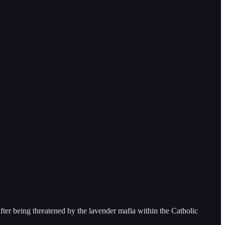
after being threatened by the lavender mafia within the Catholic