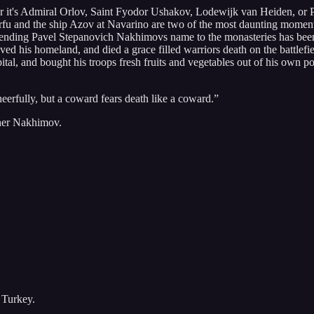
r it's Admiral Orlov, Saint Fyodor Ushakov, Lodewijk van Heiden, or P
u and the ship Azov at Navarino are two of the most daunting moments 
 sending Pavel Stepanovich Nakhimovs name to the monasteries has been v
d his homeland, and died a grace filled warriors death on the battlefie
ital, and bought his troops fresh fruits and vegetables out of his own p
erfully, but a coward fears death like a coward.”
ther Nakhimov.
 Turkey.