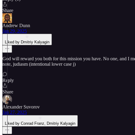
Share
Andrew Dunn
Jan 29, 2025
Liked by Dmitriy Kalyagin
God will reward you both for this mission you have. No one, and I mea
note, judiasm (intentional lower case j)
Reply
Share
Alexander Suvorov
Jan 27, 2025
Liked by Conrad Franz, Dmitriy Kalyagin