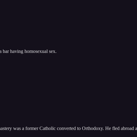
 a bar having homosexual sex.
monastery was a former Catholic converted to Orthodoxy. He fled abroad 