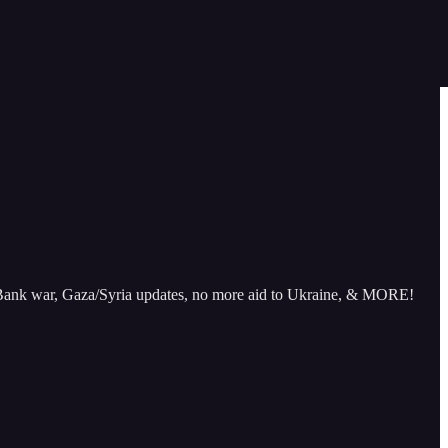
st Bank war, Gaza/Syria updates, no more aid to Ukraine, & MORE!