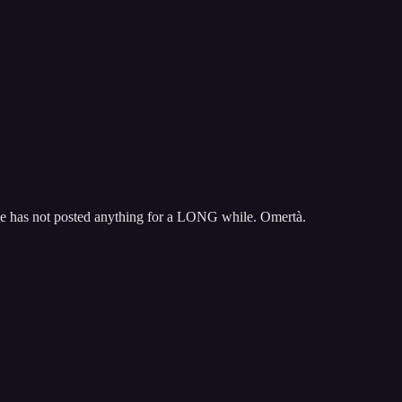
He has not posted anything for a LONG while. Omertà.