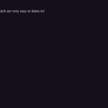
ch are very easy to listen to!