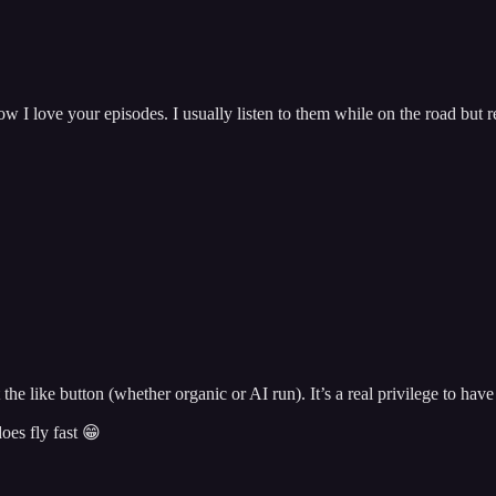
w I love your episodes. I usually listen to them while on the road but r
the like button (whether organic or AI run). It’s a real privilege to have
oes fly fast 😁