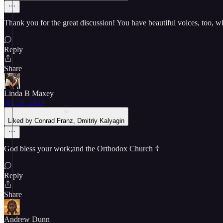
Thank you for the great discussion! You have beautiful voices, too, whi
Reply
Share
Linda B Maxey
Jan 28, 2025
Liked by Conrad Franz, Dmitriy Kalyagin
God bless your work;and the Orthodox Church ☦️
Reply
Share
Andrew Dunn