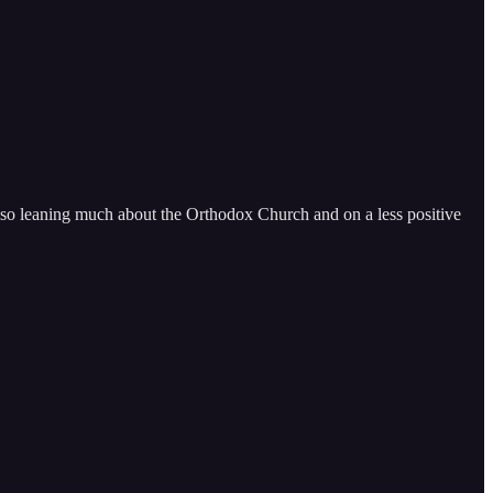
also leaning much about the Orthodox Church and on a less positive