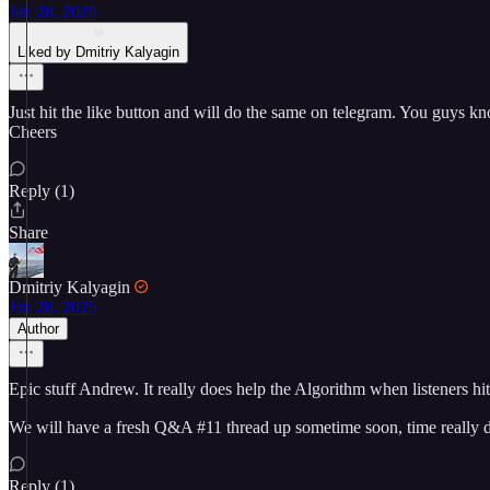
Jan 28, 2025
Liked by Dmitriy Kalyagin
Just hit the like button and will do the same on telegram. You guys kno
Cheers
Reply (1)
Share
Dmitriy Kalyagin
Jan 28, 2025
Author
Epic stuff Andrew. It really does help the Algorithm when listeners hit 
We will have a fresh Q&A #11 thread up sometime soon, time really d
Reply (1)