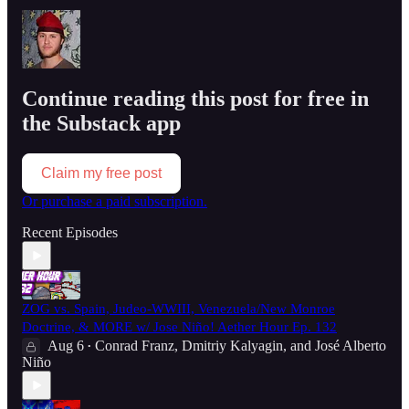
Continue reading this post for free in
the Substack app
Claim my free post
Or purchase a paid subscription.
Recent Episodes
ZOG vs. Spain, Judeo-WWIII, Venezuela/New Monroe
Doctrine, & MORE w/ Jose Niño! Aether Hour Ep. 132
Aug 6
Conrad Franz
,
Dmitriy Kalyagin
, and
José Alberto
•
Niño