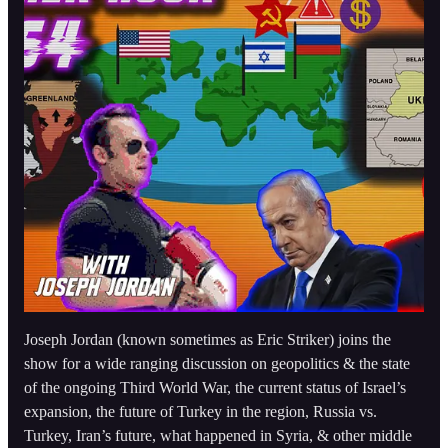
Joseph Jordan (known sometimes as Eric Striker) joins the
show for a wide ranging discussion on geopolitics & the state
of the ongoing Third World War, the current status of Israel’s
expansion, the future of Turkey in the region, Russia vs.
Turkey, Iran’s future, what happened in Syria, & other middle