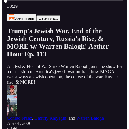
Current time: 0:00 / Total time: -33:29
-33:29
Open in app
Listen via...
Trump's Jewish War, End of the
Jewish Century, Russia's Rise, &
MORE w/ Warren Balogh! Aether
Hour Ep. 113
Analyst & Host of WarStrike Warren Balogh joins the show for
a discussion on America's jewish war on Iran, how MAGA
was always a jewish operation, the course of the war, Russia's
rise, & MORE!
Conrad Franz
,
Dmitriy Kalyagin
, and
Warren Balogh
Apr 01, 2026
∙ Paid