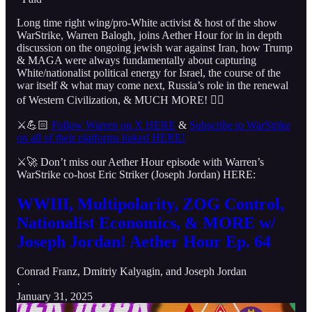
Long time right wing/pro-White activist & host of the show
WarStrike, Warren Balogh, joins Aether Hour for in in depth
discussion on the ongoing jewish war against Iran, how Trump
& MAGA were always fundamentally about capturing
White/nationalist political energy for Israel, the course of the
war itself & what may come next, Russia’s role in the renewal
of Western Civilization, & MUCH MORE! 👇🏻
⚔️💪🏻
Follow Warren on X HERE
&
Subscribe to WarStrike
on all of their platforms linked HERE!
⚔️🚀 Don’t miss our Aether Hour episode with Warren’s
WarStrike co-host Eric Striker (Joseph Jordan) HERE:
WWIII, Multipolarity, ZOG Control,
Nationalist Economics, & MORE w/
Joseph Jordan! Aether Hour Ep. 64
Conrad Franz
,
Dmitriy Kalyagin
, and
Joseph Jordan
·
January 31, 2025