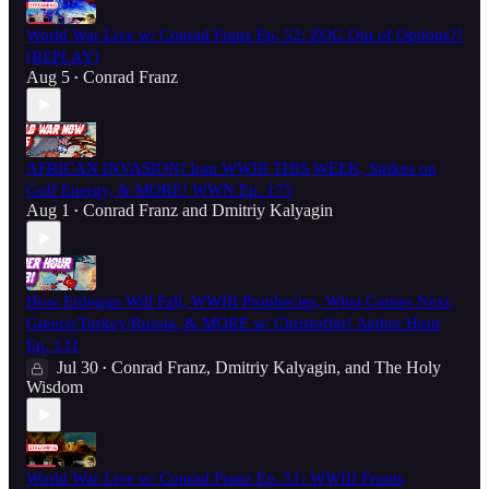
World War Live w/ Conrad Franz Ep. 52: ZOG Out of Options?!
[REPLAY]
Aug 5
Conrad Franz
•
AFRICAN INVASION! Iran WWIII THIS WEEK, Strikes on
Gulf Energy, & MORE! WWN Ep. 175
Aug 1
Conrad Franz
and
Dmitriy Kalyagin
•
How Erdogan Will Fall, WWIII Prophecies, What Comes Next,
Greece/Turkey/Russia, & MORE w/ Christoffer! Aether Hour
Ep. 131
Jul 30
Conrad Franz
,
Dmitriy Kalyagin
, and
The Holy
•
Wisdom
World War Live w/ Conrad Franz Ep. 51: WWIII Fronts