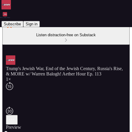
Subscribe
Sign in
Listen distraction-free on Substack
Trump's Jewish War, End of the Jewish Century, Russia's Rise,
& MORE w/ Warren Balogh! Aether Hour Ep. 113
1×
Preview