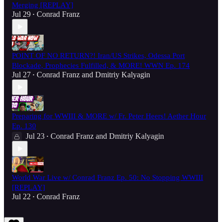
Merging [REPLAY]
Jul 29
Conrad Franz
•
POINT OF NO RETURN?! Iran/US Strikes, Odessa Port
Blockade, Prophecies Fulfilled, & MORE! WWN Ep. 174
Jul 27
Conrad Franz
and
Dmitriy Kalyagin
•
Preparing for WWIII & MORE w/ Fr. Peter Heers! Aether Hour
Ep. 130
Jul 23
Conrad Franz
and
Dmitriy Kalyagin
•
World War Live w/ Conrad Franz Ep. 50: No Stopping WWIII
[REPLAY]
Jul 22
Conrad Franz
•