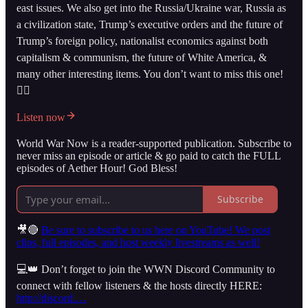
east issues. We also get into the Russia/Ukraine war, Russia as
a civilization state, Trump’s executive orders and the future of
Trump’s foreign policy, nationalist economics against both
capitalism & communism, the future of White America, &
many other interesting items. You don’t want to miss this one!
👇🏻
Listen now
World War Now is a reader-supported publication. Subscribe to
never miss an episode or article & go paid to catch the FULL
episodes of Aether Hour! God Bless!
Subscribe
🎥🔴
Be sure to subscribe to us here on YouTube! We post
clips, full episodes, and host weekly livestreams as well!
💻👑 Don’t forget to join the WWN Discord Community to
connect with fellow listeners & the hosts directly HERE:
http://discord.…