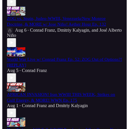
ZOG vs. Spain, Judeo-WWIII, Venezuela/New Monroe
Doctrine, & MORE w/ Jose Niño! Aether Hour Ep. 132
Aug 6
Conrad Franz
,
Dmitriy Kalyagin
, and
José Alberto
•
Niño
World War Live w/ Conrad Franz Ep. 52: ZOG Out of Options?!
[REPLAY]
Aug 5
Conrad Franz
•
AFRICAN INVASION! Iran WWIII THIS WEEK, Strikes on
Gulf Energy, & MORE! WWN Ep. 175
Aug 1
Conrad Franz
and
Dmitriy Kalyagin
•