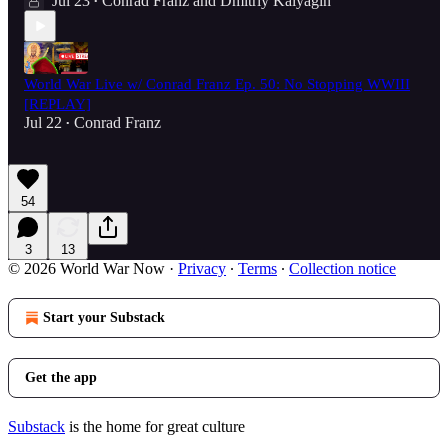
Jul 23
Conrad Franz
and
Dmitriy Kalyagin
•
World War Live w/ Conrad Franz Ep. 50: No Stopping WWIII
[REPLAY]
Jul 22
Conrad Franz
•
54
3
13
© 2026 World War Now
·
Privacy
∙
Terms
∙
Collection notice
Start your Substack
Get the app
Substack
is the home for great culture