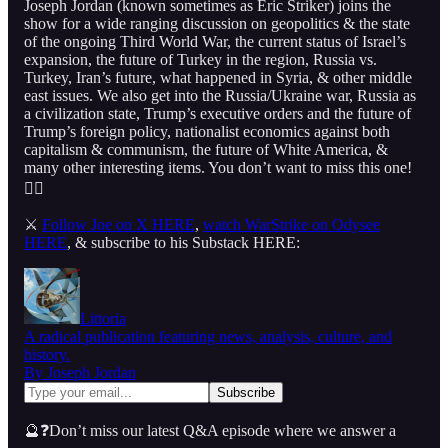
Joseph Jordan (known sometimes as Eric Striker) joins the
show for a wide ranging discussion on geopolitics & the state
of the ongoing Third World War, the current status of Israel’s
expansion, the future of Turkey in the region, Russia vs.
Turkey, Iran’s future, what happened in Syria, & other middle
east issues. We also get into the Russia/Ukraine war, Russia as
a civilization state, Trump’s executive orders and the future of
Trump’s foreign policy, nationalist economics against both
capitalism & communism, the future of White America, &
many other interesting items. You don’t want to miss this one!
👇🏻
⚔️
Follow Joe on X HERE
,
watch WarStrike on Odysee
HERE
, & subscribe to his Substack HERE:
Littoria
A radical publication featuring news, analysis, culture, and
history.
By Joseph Jordan
🔮❓Don’t miss our latest Q&A episode where we answer a