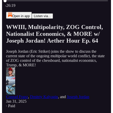
Current time: 0:00 / Total time: -26:19
-26:19
Open in app
Listen via...
WWIII, Multipolarity, ZOG Control,
Nationalist Economics, & MORE w/
Joseph Jordan! Aether Hour Ep. 64
Joseph Jordan (Eric Striker) joins the show to discuss the
current state of the ongoing multipolar world conflict, the state
of ZOG control of the chessboard, nationalist economics,
Trump, & MORE!
Conrad Franz
,
Dmitriy Kalyagin
, and
Joseph Jordan
Jan 31, 2025
∙ Paid