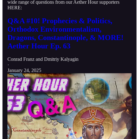
wide range of questions from our Aether Hour supporters
HERE:
Q&A #10! Prophecies & Politics,
Orthodox Environmentalism,
Dragons, Constantinople, & MORE!
Aether Hour Ep. 63
Conrad Franz
and
Dmitriy Kalyagin
·
January 24, 2025