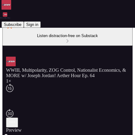
Subscribe
Sign in
Listen distraction-free on Substack
WWIII, Multipolarity, ZOG Control, Nationalist Economics, &
MORE w/ Joseph Jordan! Aether Hour Ep. 64
1×
Preview