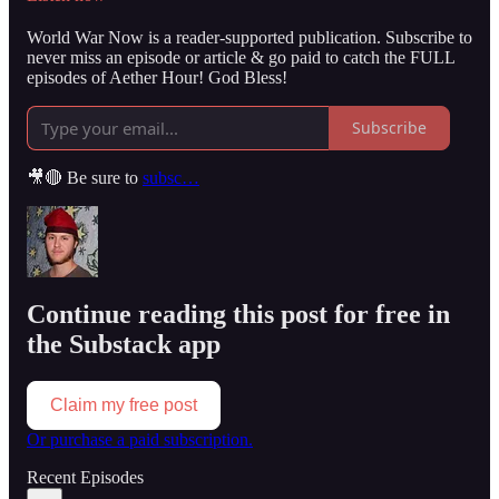
World War Now is a reader-supported publication. Subscribe to
never miss an episode or article & go paid to catch the FULL
episodes of Aether Hour! God Bless!
Subscribe
🎥🔴 Be sure to
subsc…
Continue reading this post for free in
the Substack app
Claim my free post
Or purchase a paid subscription.
Recent Episodes