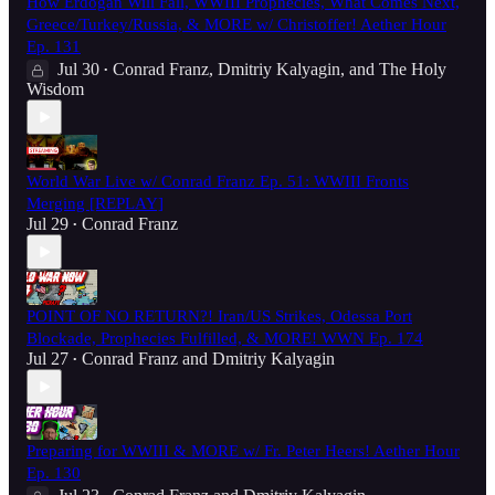
How Erdogan Will Fall, WWIII Prophecies, What Comes Next,
Greece/Turkey/Russia, & MORE w/ Christoffer! Aether Hour
Ep. 131
Jul 30
Conrad Franz
,
Dmitriy Kalyagin
, and
The Holy
•
Wisdom
World War Live w/ Conrad Franz Ep. 51: WWIII Fronts
Merging [REPLAY]
Jul 29
Conrad Franz
•
POINT OF NO RETURN?! Iran/US Strikes, Odessa Port
Blockade, Prophecies Fulfilled, & MORE! WWN Ep. 174
Jul 27
Conrad Franz
and
Dmitriy Kalyagin
•
Preparing for WWIII & MORE w/ Fr. Peter Heers! Aether Hour
Ep. 130