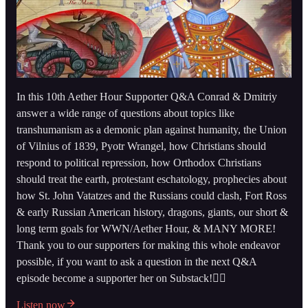
In this 10th Aether Hour Supporter Q&A Conrad & Dmitriy
answer a wide range of questions about topics like
transhumanism as a demonic plan against humanity, the Union
of Vilnius of 1839, Pyotr Wrangel, how Christians should
respond to political repression, how Orthodox Christians
should treat the earth, protestant eschatology, prophecies about
how St. John Vatatzes and the Russians could clash, Fort Ross
& early Russian American history, dragons, giants, our short &
long term goals for WWN/Aether Hour, & MANY MORE!
Thank you to our supporters for making this whole endeavor
possible, if you want to ask a question in the next Q&A
episode become a supporter her on Substack!👇🏻
Listen now