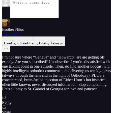
Brother Nilus
Jan 4, 2024
Liked by Conrad Franz, Dmitriy Kalyagin
I’m not sure where “Geneva” and “Howardo” are are getting off
exactly. Are you subscribed? Unsubscribe if you’re dissatisfied with
one talking point in one episode. Then, go find another podcast with
highly intelligent orthodox commentators delivering us weekly news
(always through the lens and in the light of Orthodoxy), PLUS a
concentrated, brain-fueled injection of Either Hour’s hot historical,
often little known, never discussed information. Stop complaining.
Let’s all pray to St. Gabriel of Georgia for love and patience.
Reply
Share