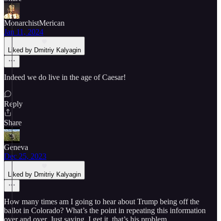
MonarchistMerican
Jan 11, 2024
Liked by Dmitriy Kalyagin
Indeed we do live in the age of Caesar!
Reply
Share
Geneva
Dec 25, 2023
Liked by Dmitriy Kalyagin
How many times am I going to hear about Trump being off the
ballot in Colorado? What’s the point in repeating this information
over and over. Just saying..I get it, that’s his problem.