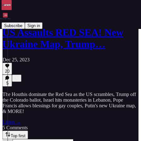
Subscribe
Sign in
US Assaults RED SEA! New
Ukraine Map, Trump…
Dec 25, 2023
20
5
The Houthis dominate the Red Sea as the US scrambles, Trump off
the Colorado ballot, Israel hits monasteries in Lebanon, Pope
Francis allows blessings for gay couples, Putin's new Ukraine map,
& MORE!
Listen →
5 Comments
Top first