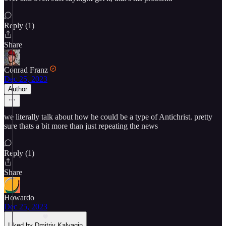
Reply (1)
Share
Conrad Franz
Dec 25, 2023
Author
we literally talk about how he could be a type of Antichrist. pretty
sure thats a bit more than just repeating the news
Reply (1)
Share
Howardo
Dec 25, 2023
Liked by Dmitriy Kalyagin