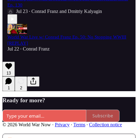
Ep. 130
Jul 23
Conrad Franz
and
Dmitriy Kalyagin
•
World War Live w/ Conrad Franz Ep. 50: No Stopping WWIII
[REPLAY]
Jul 22
Conrad Franz
•
13
1
2
Ready for more?
Subscribe
© 2026 World War Now
·
Privacy
∙
Terms
∙
Collection notice