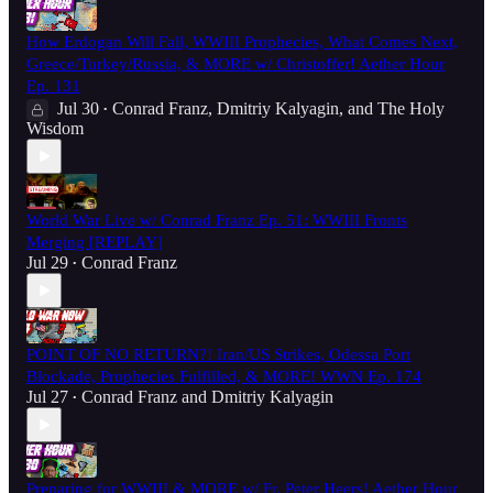
How Erdogan Will Fall, WWIII Prophecies, What Comes Next,
Greece/Turkey/Russia, & MORE w/ Christoffer! Aether Hour
Ep. 131
Jul 30
Conrad Franz
,
Dmitriy Kalyagin
, and
The Holy
•
Wisdom
World War Live w/ Conrad Franz Ep. 51: WWIII Fronts
Merging [REPLAY]
Jul 29
Conrad Franz
•
POINT OF NO RETURN?! Iran/US Strikes, Odessa Port
Blockade, Prophecies Fulfilled, & MORE! WWN Ep. 174
Jul 27
Conrad Franz
and
Dmitriy Kalyagin
•
Preparing for WWIII & MORE w/ Fr. Peter Heers! Aether Hour