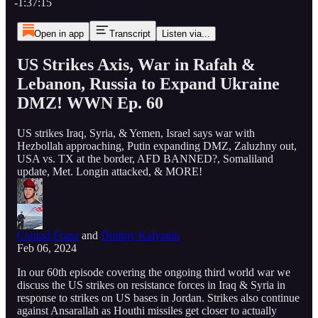
-1:37:15
Open in app
Transcript
Listen via...
US Strikes Axis, War in Rafah &
Lebanon, Russia to Expand Ukraine
DMZ! WWN Ep. 60
US strikes Iraq, Syria, & Yemen, Israel says war with
Hezbollah approaching, Putin expanding DMZ, Zaluzhny out,
USA vs. TX at the border, AFD BANNED?, Somaliland
update, Met. Longin attacked, & MORE!
Conrad Franz
and
Dmitriy Kalyagin
Feb 06, 2024
In our 60th episode covering the ongoing third world war we
discuss the US strikes on resistance forces in Iraq & Syria in
response to strikes on US bases in Jordan. Strikes also continue
against Ansarallah as Houthi missiles get closer to actually