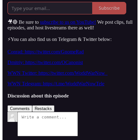
Subscribe
🎥🔴 Be sure to
subscribe to us on YouTube!
We post clips, full
episodes, and host livestreams there as well!
⚡️You can also find us on Telegram & Twitter below:
Conrad: https://twitter.com/GnomeRad
Dmitriy: https://twitter.com/OCanonist
WWN Twitter: https://twitter.com/WorldWarNow_
WWN Telegram: https://t.me/WorldWarNowTele
Discussion about this episode
Comments
Restacks