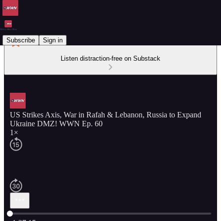
Subscribe
Sign in
Listen distraction-free on Substack
US Strikes Axis, War in Rafah & Lebanon, Russia to Expand
Ukraine DMZ! WWN Ep. 60
1×
Current time: 0:00 / Total time: -1:37:15