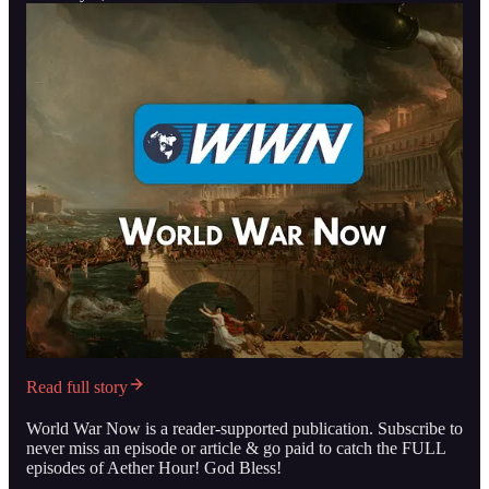
Read full story
World War Now is a reader-supported publication. Subscribe to
never miss an episode or article & go paid to catch the FULL
episodes of Aether Hour! God Bless!