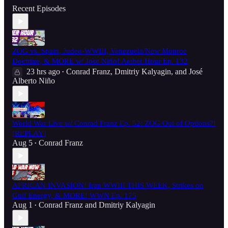
Recent Episodes
ZOG vs. Spain, Judeo-WWIII, Venezuela/New Monroe
Doctrine, & MORE w/ Jose Niño! Aether Hour Ep. 132
23 hrs ago
Conrad Franz
,
Dmitriy Kalyagin
, and
José
•
Alberto Niño
World War Live w/ Conrad Franz Ep. 52: ZOG Out of Options?!
[REPLAY]
Aug 5
Conrad Franz
•
AFRICAN INVASION! Iran WWIII THIS WEEK, Strikes on
Gulf Energy, & MORE! WWN Ep. 175
Aug 1
Conrad Franz
and
Dmitriy Kalyagin
•