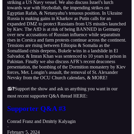
striking a US Navy vessel. We also discuss Israel’s lurch
towards war with Hezbollah, the impending strikes on
Egyptian Rafah, & Netanyahu’s tenuous position. In Ukraine
Russia is making gains in Kharkov as Putin calls for an
expanded DMZ to protect Russians from US missiles launched
by Kiev. The AfD is at risk of being BANNED in Germany
over new accusations of Russian influence while separatism
rises in Corsica and farm protests continue across the continent.
Tensions are rising between Ethiopia & Somalia as the
Somaliland crisis deepens, Bukele wins in a landslide in El
Salvador, & Imran Khan was sentenced to 10 years in prison in
Pakistan. Finally we also discuss AFR’s recent deaconess
presentation, the bombing of the Dormition monastery by Kiev
forces, Met. Longin’s assault, the removal of St. Alexander
Nevsky from the OCU Church calendars, & MORE!
📻❓Support the show and ask us anything you want in our
most recent supporter Q&A thread HERE:
Supporter Q&A #3
Conrad Franz
and
Dmitriy Kalyagin
·
February 5, 2024