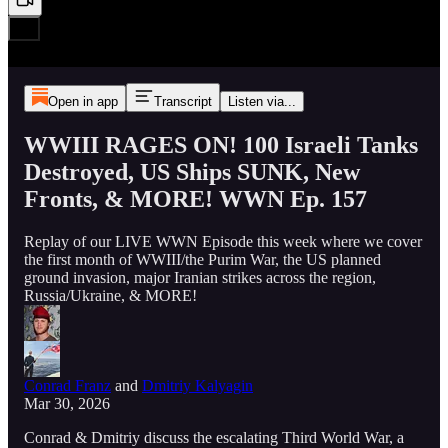
Open in app
Transcript
Listen via...
WWIII RAGES ON! 100 Israeli Tanks
Destroyed, US Ships SUNK, New
Fronts, & MORE! WWN Ep. 157
Replay of our LIVE WWN Episode this week where we cover
the first month of WWIII/the Purim War, the US planned
ground invasion, major Iranian strikes across the region,
Russia/Ukraine, & MORE!
Conrad Franz
and
Dmitriy Kalyagin
Mar 30, 2026
Conrad & Dmitriy discuss the escalating Third World War, a