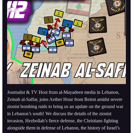
Journalist & TV Host from al-Mayadeen media in Lebanon,
Zeinab al-Saffar, joins Aether Hour from Beirut amidst severe
zionist bombing raids to bring us an update on the ground war
in Lebanon’s south! We discuss the details of the zionist
invasion, Hezbollah’s fierce defense, the Christians fighting
alongside them in defense of Lebanon, the history of Israel’s