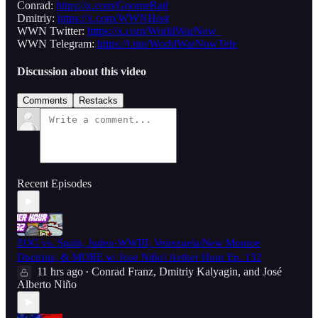
Conrad:
https://x.com/GnomeRad
Dmitriy:
https://x.com/WWNHost
WWN Twitter:
https://x.com/WorldWarNow_
WWN Telegram:
https://t.me/WorldWarNowTele
Discussion about this video
Comments
Restacks
Recent Episodes
ZOG vs. Spain, Judeo-WWIII, Venezuela/New Monroe
Doctrine, & MORE w/ Jose Niño! Aether Hour Ep. 132
11 hrs ago
Conrad Franz
,
Dmitriy Kalyagin
, and
José
•
Alberto Niño