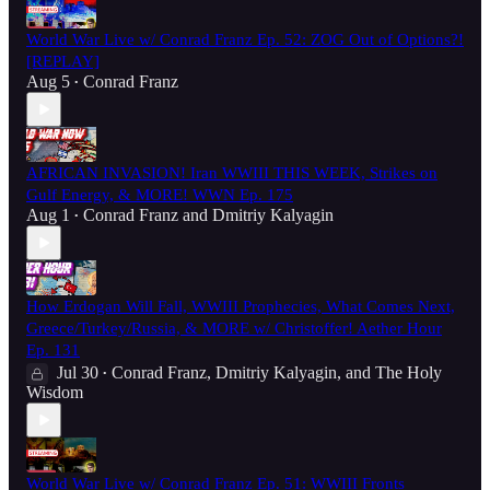
World War Live w/ Conrad Franz Ep. 52: ZOG Out of Options?!
[REPLAY]
Aug 5
Conrad Franz
•
AFRICAN INVASION! Iran WWIII THIS WEEK, Strikes on
Gulf Energy, & MORE! WWN Ep. 175
Aug 1
Conrad Franz
and
Dmitriy Kalyagin
•
How Erdogan Will Fall, WWIII Prophecies, What Comes Next,
Greece/Turkey/Russia, & MORE w/ Christoffer! Aether Hour
Ep. 131
Jul 30
Conrad Franz
,
Dmitriy Kalyagin
, and
The Holy
•
Wisdom
World War Live w/ Conrad Franz Ep. 51: WWIII Fronts