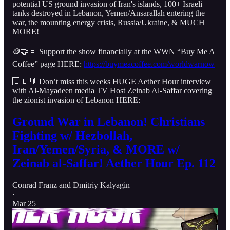
potential US ground invasion of Iran's islands, 100+ Israeli
tanks destroyed in Lebanon, Yemen/Ansarallah entering the
war, the mounting energy crisis, Russia/Ukraine, & MUCH
MORE!
🪙🤝🏻 Support the show financially at the WWN “Buy Me A
Coffee” page HERE:
https://buymeacoffee.com/worldwarnow
🇱🇧🔰 Don’t miss this weeks HUGE Aether Hour interview
with Al-Mayadeen media TV Host Zeinab Al-Saffar covering
the zionist invasion of Lebanon HERE:
Ground War in Lebanon! Christians
Fighting w/ Hezbollah,
Iran/Yemen/Syria, & MORE w/
Zeinab al-Saffar! Aether Hour Ep. 112
Conrad Franz
and
Dmitriy Kalyagin
·
Mar 25