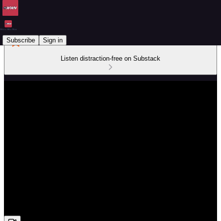
Subscribe
Sign in
Listen distraction-free on Substack