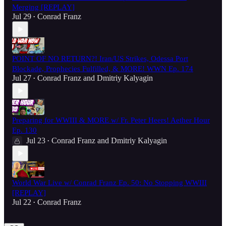
Merging [REPLAY]
Jul 29
Conrad Franz
•
POINT OF NO RETURN?! Iran/US Strikes, Odessa Port
Blockade, Prophecies Fulfilled, & MORE! WWN Ep. 174
Jul 27
Conrad Franz
and
Dmitriy Kalyagin
•
Preparing for WWIII & MORE w/ Fr. Peter Heers! Aether Hour
Ep. 130
Jul 23
Conrad Franz
and
Dmitriy Kalyagin
•
World War Live w/ Conrad Franz Ep. 50: No Stopping WWIII
[REPLAY]
Jul 22
Conrad Franz
•