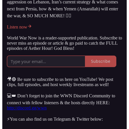
aggression on Lebanon, Iran’s current strategy & what comes
next from Persia, how & when Yemen (Ansarallah) will enter
the war, & SO MUCH MORE! 👇🏻
Listen now
World War Now is a reader-supported publication. Subscribe to
never miss an episode or article & go paid to catch the FULL
episodes of Aether Hour! God Bless!
Subscribe
🎥🔴 Be sure to subscribe to us here on YouTube! We post
clips, full episodes, and host weekly livestreams as well!
💻👑 Don’t forget to join the WWN Discord Community to
connect with fellow listeners & the hosts directly HERE:
http://discord.gg/wwn
⚡️You can also find us on Telegram & Twitter below: