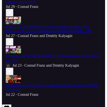
Merging [REPLAY]
Jul 29
Conrad Franz
•
POINT OF NO RETURN?! Iran/US Strikes, Odessa Port
Blockade, Prophecies Fulfilled, & MORE! WWN Ep. 174
Jul 27
Conrad Franz
and
Dmitriy Kalyagin
•
Preparing for WWIII & MORE w/ Fr. Peter Heers! Aether Hour
Ep. 130
Jul 23
Conrad Franz
and
Dmitriy Kalyagin
•
World War Live w/ Conrad Franz Ep. 50: No Stopping WWIII
[REPLAY]
Jul 22
Conrad Franz
•