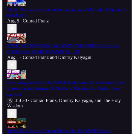
World War Live w/ Conrad Franz Ep. 52: ZOG Out of Options?!
[REPLAY]
Aug 5
Conrad Franz
•
AFRICAN INVASION! Iran WWIII THIS WEEK, Strikes on
Gulf Energy, & MORE! WWN Ep. 175
Aug 1
Conrad Franz
and
Dmitriy Kalyagin
•
How Erdogan Will Fall, WWIII Prophecies, What Comes Next,
Greece/Turkey/Russia, & MORE w/ Christoffer! Aether Hour
Ep. 131
Jul 30
Conrad Franz
,
Dmitriy Kalyagin
, and
The Holy
•
Wisdom
World War Live w/ Conrad Franz Ep. 51: WWIII Fronts