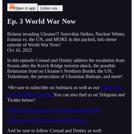
Open in app
Listen via...
Ep. 3 World War Now
Belarus invading Ukraine?! Surovikin Strikes, Nuclear Winter,
Eurasia vs. the UN, and MORE in this packed, info dense
episode of World War Now!
Oct 16, 2022
In this episode Conrad and Dmitry address the escalation from
Russia after the Kerch Bridge terrorist attack, the possible
Belarusian front on Ukraine’s Northern Border, the UN,
Turkstream, the persecution of Ukrainian Bishops, and more!
⚡️Be sure to subscribe on Substack as well as our
World War
Now YouTube Channel!
You can also find us on Telegram and
Twitter below!
WWN Telegram: https://t.me/WorldWarNowTele
Twitter: https://twitter.com/WorldWarNow_
And be sure to follow Conrad and Dmitry as well: