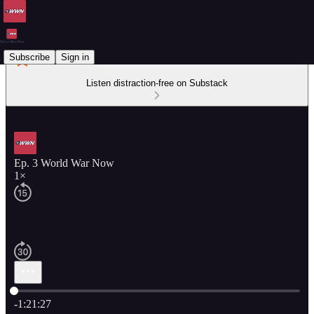
Subscribe
Sign in
Listen distraction-free on Substack
Ep. 3 World War Now
1×
Current time: 0:00 / Total time: -1:21:27
-1:21:27