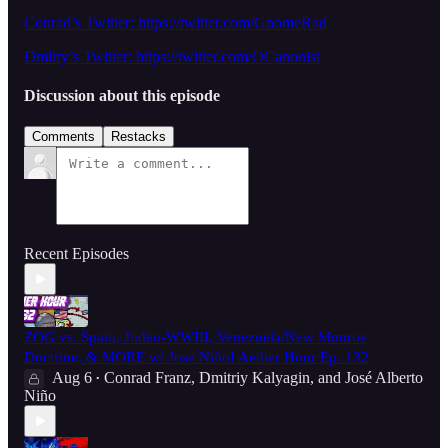
Conrad’s Twitter: https://twitter.com/GnomeRad
Dmitry’s Twitter: https://twitter.com/OCanonist
Discussion about this episode
Comments
Restacks
Recent Episodes
ZOG vs. Spain, Judeo-WWIII, Venezuela/New Monroe
Doctrine, & MORE w/ Jose Niño! Aether Hour Ep. 132
Aug 6
Conrad Franz
,
Dmitriy Kalyagin
, and
José Alberto
•
Niño