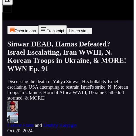
Open in app
Transcript
Listen via...
Sinwar DEAD, Hamas Defeated?
Israel Escalating, Iran WWIII, N.
Korean Troops in Ukraine, & MORE!
WWN Ep. 91
Discussing the death of Yahya Sinwar, Hezbollah & Israel
escalating, USA attempting to restrain Israel's strike, N. Korean
troops in Ukraine, Horn of Africa WWIII, Ukraine Cathedral
stormed, & MORE!
Conrad Franz
and
Dmitriy Kalyagin
Oct 20, 2024