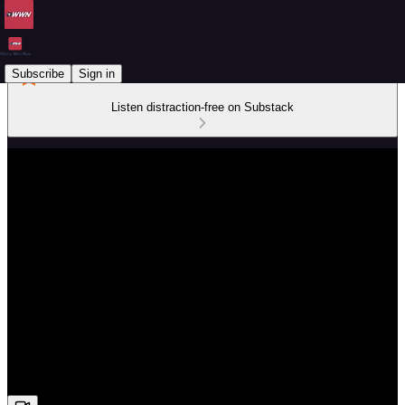
Subscribe
Sign in
Listen distraction-free on Substack