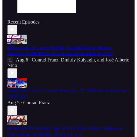
Recent Episodes
ZOG vs. Spain, Judeo-WWIII, Venezuela/New Monroe
Doctrine, & MORE w/ Jose Niño! Aether Hour Ep. 132
Aug 6
Conrad Franz
,
Dmitriy Kalyagin
, and
José Alberto
•
Niño
World War Live w/ Conrad Franz Ep. 52: ZOG Out of Options?!
[REPLAY]
Aug 5
Conrad Franz
•
AFRICAN INVASION! Iran WWIII THIS WEEK, Strikes on
Gulf Energy, & MORE! WWN Ep. 175