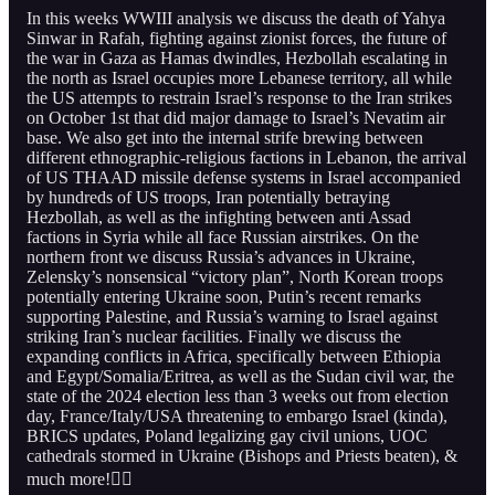
In this weeks WWIII analysis we discuss the death of Yahya
Sinwar in Rafah, fighting against zionist forces, the future of
the war in Gaza as Hamas dwindles, Hezbollah escalating in
the north as Israel occupies more Lebanese territory, all while
the US attempts to restrain Israel’s response to the Iran strikes
on October 1st that did major damage to Israel’s Nevatim air
base. We also get into the internal strife brewing between
different ethnographic-religious factions in Lebanon, the arrival
of US THAAD missile defense systems in Israel accompanied
by hundreds of US troops, Iran potentially betraying
Hezbollah, as well as the infighting between anti Assad
factions in Syria while all face Russian airstrikes. On the
northern front we discuss Russia’s advances in Ukraine,
Zelensky’s nonsensical “victory plan”, North Korean troops
potentially entering Ukraine soon, Putin’s recent remarks
supporting Palestine, and Russia’s warning to Israel against
striking Iran’s nuclear facilities. Finally we discuss the
expanding conflicts in Africa, specifically between Ethiopia
and Egypt/Somalia/Eritrea, as well as the Sudan civil war, the
state of the 2024 election less than 3 weeks out from election
day, France/Italy/USA threatening to embargo Israel (kinda),
BRICS updates, Poland legalizing gay civil unions, UOC
cathedrals stormed in Ukraine (Bishops and Priests beaten), &
much more!👇🏻