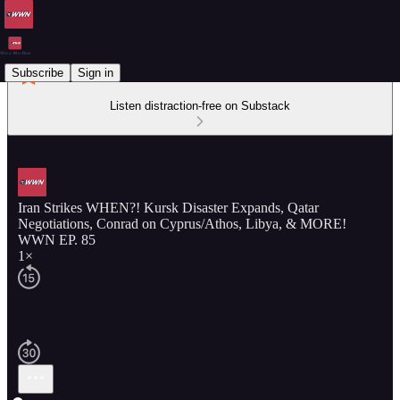
Subscribe
Sign in
Listen distraction-free on Substack
Iran Strikes WHEN?! Kursk Disaster Expands, Qatar
Negotiations, Conrad on Cyprus/Athos, Libya, & MORE!
WWN EP. 85
1×