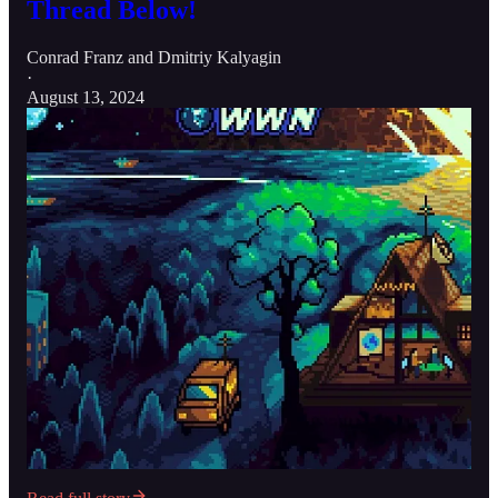
Thread Below!
Conrad Franz
and
Dmitriy Kalyagin
·
August 13, 2024