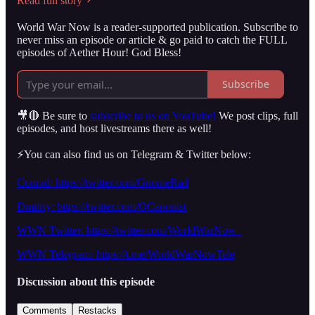
Read full story
World War Now is a reader-supported publication. Subscribe to
never miss an episode or article & go paid to catch the FULL
episodes of Aether Hour! God Bless!
Subscribe
🎥🔴 Be sure to
subscribe to us on YouTube!
We post clips, full
episodes, and host livestreams there as well!
⚡️You can also find us on Telegram & Twitter below:
Conrad: https://twitter.com/GnomeRad
Dmitriy: https://twitter.com/OCanonist
WWN Twitter: https://twitter.com/WorldWarNow_
WWN Telegram: https://t.me/WorldWarNowTele
Discussion about this episode
Comments
Restacks