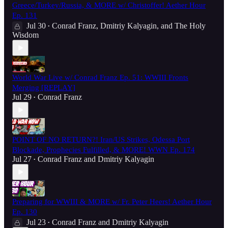
Greece/Turkey/Russia, & MORE w/ Christoffer! Aether Hour
Ep. 131
Jul 30
Conrad Franz
,
Dmitriy Kalyagin
, and
The Holy
•
Wisdom
World War Live w/ Conrad Franz Ep. 51: WWIII Fronts
Merging [REPLAY]
Jul 29
Conrad Franz
•
POINT OF NO RETURN?! Iran/US Strikes, Odessa Port
Blockade, Prophecies Fulfilled, & MORE! WWN Ep. 174
Jul 27
Conrad Franz
and
Dmitriy Kalyagin
•
Preparing for WWIII & MORE w/ Fr. Peter Heers! Aether Hour
Ep. 130
Jul 23
Conrad Franz
and
Dmitriy Kalyagin
•