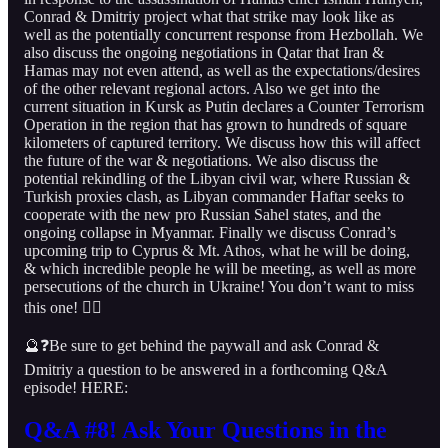
Conrad & Dmitriy project what that strike may look like as
well as the potentially concurrent response from Hezbollah. We
also discuss the ongoing negotiations in Qatar that Iran &
Hamas may not even attend, as well as the expectations/desires
of the other relevant regional actors. Also we get into the
current situation in Kursk as Putin declares a Counter Terrorism
Operation in the region that has grown to hundreds of square
kilometers of captured territory. We discuss how this will affect
the future of the war & negotiations. We also discuss the
potential rekindling of the Libyan civil war, where Russian &
Turkish proxies clash, as Libyan commander Haftar seeks to
cooperate with the new pro Russian Sahel states, and the
ongoing collapse in Myanmar. Finally we discuss Conrad’s
upcoming trip to Cyprus & Mt. Athos, what he will be doing,
& which incredible people he will be meeting, as well as more
persecutions of the church in Ukraine! You don’t want to miss
this one! 👇🏻
🔮❓Be sure to get behind the paywall and ask Conrad &
Dmitriy a question to be answered in a forthcoming Q&A
episode! HERE:
Q&A #8! Ask Your Questions in the