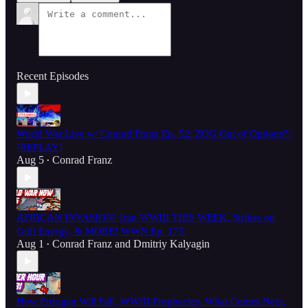
Recent Episodes
World War Live w/ Conrad Franz Ep. 52: ZOG Out of Options?!
[REPLAY]
Aug 5
Conrad Franz
•
AFRICAN INVASION! Iran WWIII THIS WEEK, Strikes on
Gulf Energy, & MORE! WWN Ep. 175
Aug 1
Conrad Franz
and
Dmitriy Kalyagin
•
How Erdogan Will Fall, WWIII Prophecies, What Comes Next,