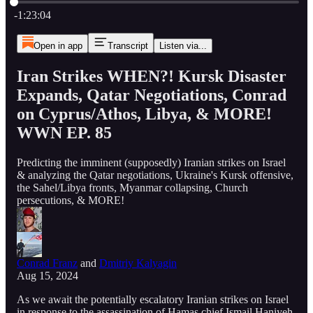
Current time: 0:00 / Total time: -1:23:04
-1:23:04
Open in app
Transcript
Listen via...
Iran Strikes WHEN?! Kursk Disaster
Expands, Qatar Negotiations, Conrad
on Cyprus/Athos, Libya, & MORE!
WWN EP. 85
Predicting the imminent (supposedly) Iranian strikes on Israel
& analyzing the Qatar negotiations, Ukraine's Kursk offensive,
the Sahel/Libya fronts, Myanmar collapsing, Church
persecutions, & MORE!
Conrad Franz
and
Dmitriy Kalyagin
Aug 15, 2024
As we await the potentially escalatory Iranian strikes on Israel
in response to the assassination of Hamas chief Ismail Haniyeh,