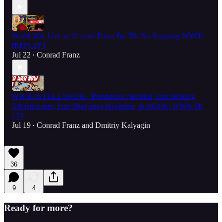
World War Live w/ Conrad Franz Ep. 50: No Stopping WWIII
[REPLAY]
Jul 22
Conrad Franz
•
WWIII in FULL SWING, Prophecies Fulfilled, Iran Striking
Infrastructure, Fuel Shortages Incoming, & MORE! WWN EP.
173
Jul 19
Conrad Franz
and
Dmitriy Kalyagin
•
36
9
4
Ready for more?