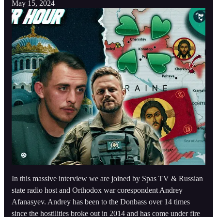
May 15, 2024
In this massive interview we are joined by Spas TV & Russian
state radio host and Orthodox war corespondent Andrey
Afanasyev. Andrey has been to the Donbass over 14 times
since the hostilities broke out in 2014 and has come under fire