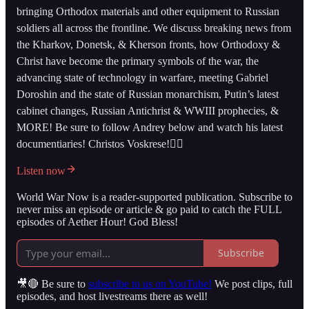
bringing Orthodox materials and other equipment to Russian
soldiers all across the frontline. We discuss breaking news from
the Kharkov, Donetsk, & Kherson fronts, how Orthodoxy &
Christ have become the primary symbols of the war, the
advancing state of technology in warfare, meeting Gabriel
Doroshin and the state of Russian monarchism, Putin’s latest
cabinet changes, Russian Antichrist & WWIII prophecies, &
MORE! Be sure to follow Andrey below and watch his latest
documentiaries! Christos Voskrese!👇🏻
Listen now
World War Now is a reader-supported publication. Subscribe to
never miss an episode or article & go paid to catch the FULL
episodes of Aether Hour! God Bless!
Subscribe
🎥🔴 Be sure to
subscribe to us on YouTube!
We post clips, full
episodes, and host livestreams there as well!