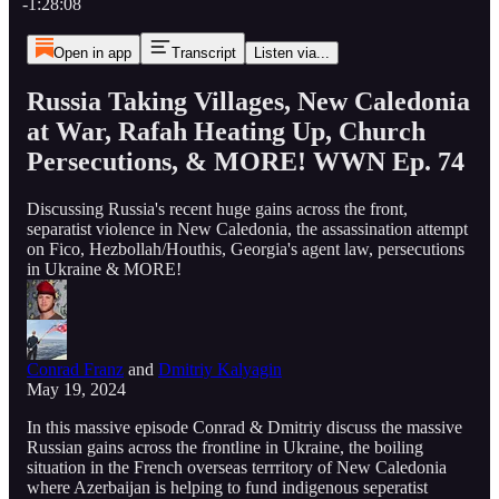
-1:28:08
Open in app
Transcript
Listen via...
Russia Taking Villages, New Caledonia
at War, Rafah Heating Up, Church
Persecutions, & MORE! WWN Ep. 74
Discussing Russia's recent huge gains across the front,
separatist violence in New Caledonia, the assassination attempt
on Fico, Hezbollah/Houthis, Georgia's agent law, persecutions
in Ukraine & MORE!
Conrad Franz
and
Dmitriy Kalyagin
May 19, 2024
In this massive episode Conrad & Dmitriy discuss the massive
Russian gains across the frontline in Ukraine, the boiling
situation in the French overseas terrritory of New Caledonia
where Azerbaijan is helping to fund indigenous seperatist