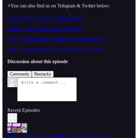
⚡️You can also find us on Telegram & Twitter below:
Conrad: https://twitter.com/GnomeRad
Dmitriy: https://twitter.com/OCanonist
WWN Twitter: https://twitter.com/WorldWarNow_
WWN Telegram: https://t.me/WorldWarNowTele
Discussion about this episode
Comments
Restacks
Recent Episodes
ZOG vs. Spain, Judeo-WWIII, Venezuela/New Monroe