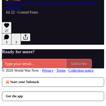
World War Live w/ Conrad Franz Ep. 50: No Stopping WWIII
[REPLAY]
Jul 22
Conrad Franz
•
27
5
3
Ready for more?
Subscribe
© 2026 World War Now
·
Privacy
∙
Terms
∙
Collection notice
Start your Substack
Get the app