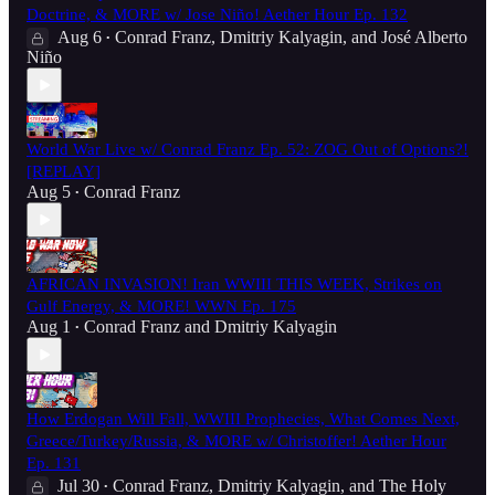
Doctrine, & MORE w/ Jose Niño! Aether Hour Ep. 132
Aug 6
Conrad Franz
,
Dmitriy Kalyagin
, and
José Alberto
•
Niño
World War Live w/ Conrad Franz Ep. 52: ZOG Out of Options?!
[REPLAY]
Aug 5
Conrad Franz
•
AFRICAN INVASION! Iran WWIII THIS WEEK, Strikes on
Gulf Energy, & MORE! WWN Ep. 175
Aug 1
Conrad Franz
and
Dmitriy Kalyagin
•
How Erdogan Will Fall, WWIII Prophecies, What Comes Next,
Greece/Turkey/Russia, & MORE w/ Christoffer! Aether Hour
Ep. 131
Jul 30
Conrad Franz
,
Dmitriy Kalyagin
, and
The Holy
•