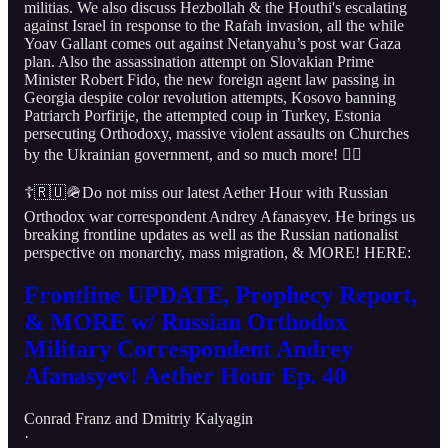
militias. We also discuss Hezbollah & the Houthi's escalating
against Israel in response to the Rafah invasion, all the while
Yoav Gallant comes out against Netanyahu’s post war Gaza
plan. Also the assassination attempt on Slovakian Prime
Minister Robert Fido, the new foreign agent law passing in
Georgia despite color revolution attempts, Kosovo banning
Patriarch Porfirije, the attempted coup in Turkey, Estonia
persecuting Orthodoxy, massive violent assaults on Churches
by the Ukrainian government, and so much more! 👇🏻
☦️🇷🇺🪖Do not miss our latest Aether Hour with Russian
Orthodox war correspondent Andrey Afanasyev. He brings us
breaking frontline updates as well as the Russian nationalist
perspective on monarchy, mass migration, & MORE! HERE:
Frontline UPDATE, Prophecy Report,
& MORE w/ Russian Orthodox
Military Correspondent Andrey
Afanasyev! Aether Hour Ep. 40
Conrad Franz
and
Dmitriy Kalyagin
·