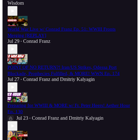
Wisdom
World War Live w/ Conrad Franz Ep. 51: WWIII Fronts
Merging [REPLAY]
Jul 29
Conrad Franz
•
POINT OF NO RETURN?! Iran/US Strikes, Odessa Port
Blockade, Prophecies Fulfilled, & MORE! WWN Ep. 174
Jul 27
Conrad Franz
and
Dmitriy Kalyagin
•
Preparing for WWIII & MORE w/ Fr. Peter Heers! Aether Hour
Ep. 130
Jul 23
Conrad Franz
and
Dmitriy Kalyagin
•