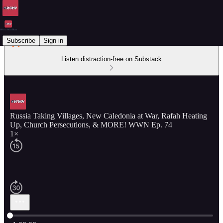
Subscribe
Sign in
Listen distraction-free on Substack
Russia Taking Villages, New Caledonia at War, Rafah Heating
Up, Church Persecutions, & MORE! WWN Ep. 74
1×
Current time: 0:00 / Total time: -1:28:08